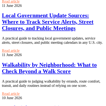
Read article
11 June 2026
Local Government Update Sources:
Where to Track Service Alerts, Street
Closures, and Public Meetings
A practical guide to tracking local government updates, service
alerts, street closures, and public meeting calendars in any U.S. city.
Read article
11 June 2026
Walkability by Neighborhood: What to
Check Beyond a Walk Score
A practical guide to judging walkability by errands, route comfort,
transit, and daily routines instead of relying on one score.
Read article
10 June 2026