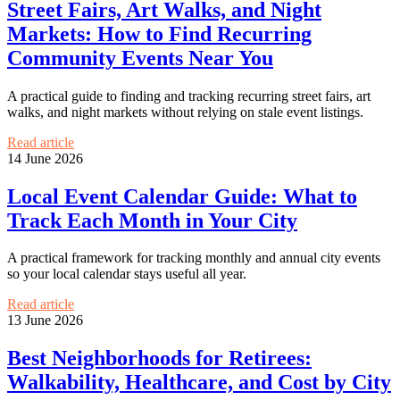
Street Fairs, Art Walks, and Night
Markets: How to Find Recurring
Community Events Near You
A practical guide to finding and tracking recurring street fairs, art
walks, and night markets without relying on stale event listings.
Read article
14 June 2026
Local Event Calendar Guide: What to
Track Each Month in Your City
A practical framework for tracking monthly and annual city events
so your local calendar stays useful all year.
Read article
13 June 2026
Best Neighborhoods for Retirees:
Walkability, Healthcare, and Cost by City