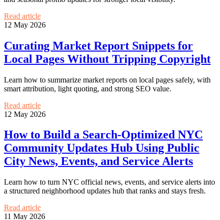
Read article
12 May 2026
Curating Market Report Snippets for
Local Pages Without Tripping Copyright
Learn how to summarize market reports on local pages safely, with
smart attribution, light quoting, and strong SEO value.
Read article
12 May 2026
How to Build a Search-Optimized NYC
Community Updates Hub Using Public
City News, Events, and Service Alerts
Learn how to turn NYC official news, events, and service alerts into
a structured neighborhood updates hub that ranks and stays fresh.
Read article
11 May 2026