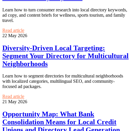
Learn how to turn consumer research into local directory keywords,
ad copy, and content briefs for wellness, sports tourism, and family
travel.
Read article
22 May 2026
Diversity-Driven Local Targeting:
Segment Your Directory for Multicultural
Neighborhoods
Learn how to segment directories for multicultural neighborhoods
with localized categories, multilingual SEO, and community-
focused ad packages.
Read article
21 May 2026
Opportunity Map: What Bank
Consolidation Means for Local Credit
Unions and Directory Lead Generation