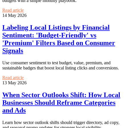
budgets with a simple monthly playbook.
Read article
14 May 2026
Labeling Local Listings by Financial
Sentiment: 'Budget-Friendly' vs
'Premium' Filters Based on Consumer
Signals
Use consumer sentiment to test budget, value, premium, and
sustainable badges that boost local listing clicks and conversions.
Read article
13 May 2026
When Sector Outlooks Shift: How Local
Businesses Should Reframe Categories
and Ads
Learn how sector outlook shifts should trigger directory, ad copy,
and seasonal promo updates for stronger local visibility.