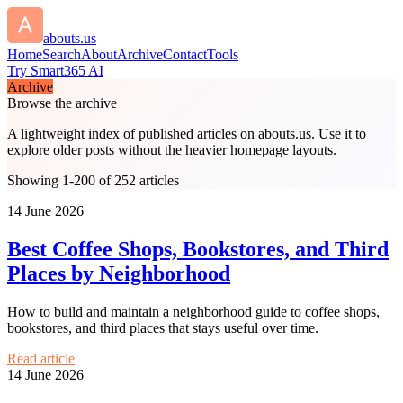
abouts.us
Home
Search
About
Archive
Contact
Tools
Try Smart365 AI
Archive
Browse the archive
A lightweight index of published articles on
abouts.us
. Use it to
explore older posts without the heavier homepage layouts.
Showing 1-200 of 252 articles
14 June 2026
Best Coffee Shops, Bookstores, and Third
Places by Neighborhood
How to build and maintain a neighborhood guide to coffee shops,
bookstores, and third places that stays useful over time.
Read article
14 June 2026