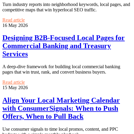
Turn industry reports into neighborhood keywords, local pages, and
competitive maps that win hyperlocal SEO traffic.
Read article
16 May 2026
Designing B2B-Focused Local Pages for
Commercial Banking and Treasury
Services
A deep-dive framework for building local commercial banking
pages that win trust, rank, and convert business buyers.
Read article
15 May 2026
Align Your Local Marketing Calendar
with ConsumerSignals: When to Push
Offers, When to Pull Back
Use consumer signals to time local promos, content, and PPC