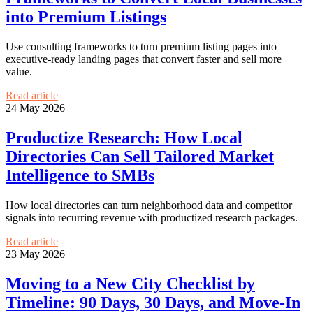
into Premium Listings
Use consulting frameworks to turn premium listing pages into
executive-ready landing pages that convert faster and sell more
value.
Read article
24 May 2026
Productize Research: How Local
Directories Can Sell Tailored Market
Intelligence to SMBs
How local directories can turn neighborhood data and competitor
signals into recurring revenue with productized research packages.
Read article
23 May 2026
Moving to a New City Checklist by
Timeline: 90 Days, 30 Days, and Move-In