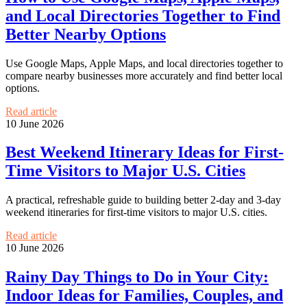
and Local Directories Together to Find
Better Nearby Options
Use Google Maps, Apple Maps, and local directories together to
compare nearby businesses more accurately and find better local
options.
Read article
10 June 2026
Best Weekend Itinerary Ideas for First-
Time Visitors to Major U.S. Cities
A practical, refreshable guide to building better 2-day and 3-day
weekend itineraries for first-time visitors to major U.S. cities.
Read article
10 June 2026
Rainy Day Things to Do in Your City:
Indoor Ideas for Families, Couples, and