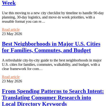
Week
Use this moving to a new city checklist by timeline to handle 90-day
planning, 30-day logistics, and move-in week priorities, with a
reusable format you can re…
Read article
23 May 2026
Best Neighborhoods in Major U.S. Cities
for Families, Commutes, and Budget
A refreshable city-by-city guide to the best neighborhoods in major
U.S. cities for families, commutes, walkability, and budget, with a
clear framework for com…
Read article
23 May 2026
From Spending Patterns to Search Intent:
Translating Consumer Research into
Local Directory Keywords