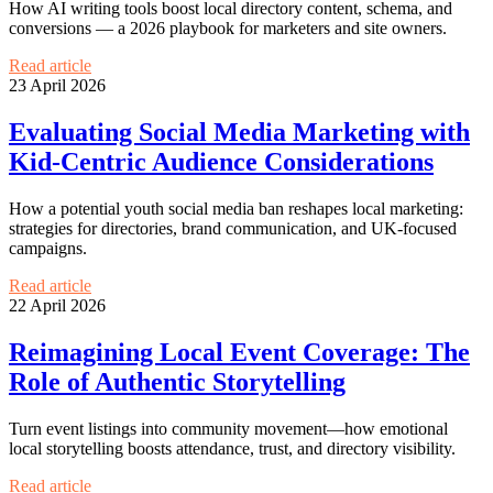
How AI writing tools boost local directory content, schema, and
conversions — a 2026 playbook for marketers and site owners.
Read article
23 April 2026
Evaluating Social Media Marketing with
Kid-Centric Audience Considerations
How a potential youth social media ban reshapes local marketing:
strategies for directories, brand communication, and UK-focused
campaigns.
Read article
22 April 2026
Reimagining Local Event Coverage: The
Role of Authentic Storytelling
Turn event listings into community movement—how emotional
local storytelling boosts attendance, trust, and directory visibility.
Read article