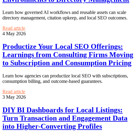
Learn how governed AI workflows and reusable assets can scale
directory management, citation upkeep, and local SEO outcomes.
Read article
4 May 2026
Productize Your Local SEO Offerings:
Learnings from Consulting Firms Moving
to Subscription and Consumption Pricing
Learn how agencies can productize local SEO with subscriptions,
consumption billing, and outcome-based guarantees.
Read article
3 May 2026
DIY BI Dashboards for Local Listings:
Turn Transaction and Engagement Data
into Higher-Converting Profiles