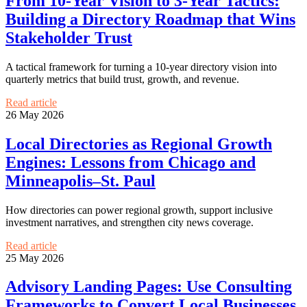
From 10-Year Vision to 3-Year Tactics:
Building a Directory Roadmap that Wins
Stakeholder Trust
A tactical framework for turning a 10-year directory vision into
quarterly metrics that build trust, growth, and revenue.
Read article
26 May 2026
Local Directories as Regional Growth
Engines: Lessons from Chicago and
Minneapolis–St. Paul
How directories can power regional growth, support inclusive
investment narratives, and strengthen city news coverage.
Read article
25 May 2026
Advisory Landing Pages: Use Consulting
Frameworks to Convert Local Businesses