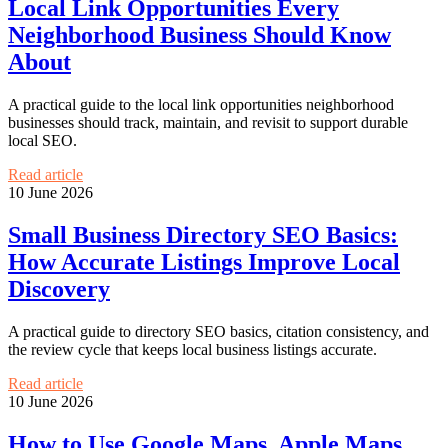
Local Link Opportunities Every
Neighborhood Business Should Know
About
A practical guide to the local link opportunities neighborhood
businesses should track, maintain, and revisit to support durable
local SEO.
Read article
10 June 2026
Small Business Directory SEO Basics:
How Accurate Listings Improve Local
Discovery
A practical guide to directory SEO basics, citation consistency, and
the review cycle that keeps local business listings accurate.
Read article
10 June 2026
How to Use Google Maps, Apple Maps,