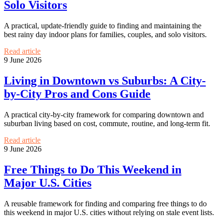
Solo Visitors
A practical, update-friendly guide to finding and maintaining the
best rainy day indoor plans for families, couples, and solo visitors.
Read article
9 June 2026
Living in Downtown vs Suburbs: A City-
by-City Pros and Cons Guide
A practical city-by-city framework for comparing downtown and
suburban living based on cost, commute, routine, and long-term fit.
Read article
9 June 2026
Free Things to Do This Weekend in
Major U.S. Cities
A reusable framework for finding and comparing free things to do
this weekend in major U.S. cities without relying on stale event lists.