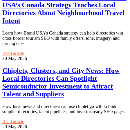
USA’s Canada Strategy Teaches Local
Directories About Neighbourhood Travel
Intent
Learn how Brand USA’s Canada strategy can help directories win
cross-border tourism SEO with family offers, tone, imagery, and
pricing cues.
Read article
30 May 2026
Chiplets, Clusters, and City News: How
Local Directories Can Spotlight
Semiconductor Investment to Attract
Talent and Suppliers
How local news and directories can use chiplet growth to build
supplier directories, talent pipelines, and investor-ready SEO pages.
Read article
29 May 2026