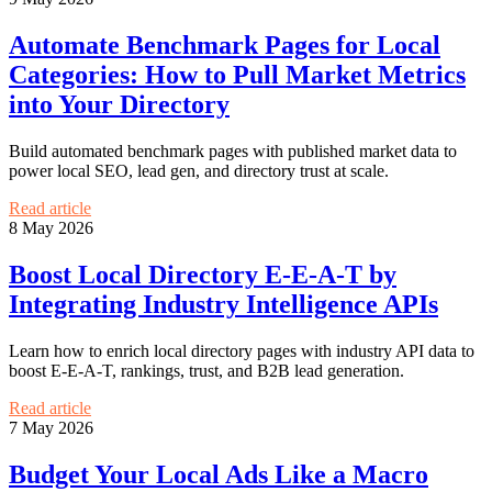
Automate Benchmark Pages for Local
Categories: How to Pull Market Metrics
into Your Directory
Build automated benchmark pages with published market data to
power local SEO, lead gen, and directory trust at scale.
Read article
8 May 2026
Boost Local Directory E-E-A-T by
Integrating Industry Intelligence APIs
Learn how to enrich local directory pages with industry API data to
boost E-E-A-T, rankings, trust, and B2B lead generation.
Read article
7 May 2026
Budget Your Local Ads Like a Macro