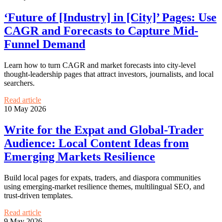
‘Future of [Industry] in [City]’ Pages: Use
CAGR and Forecasts to Capture Mid-
Funnel Demand
Learn how to turn CAGR and market forecasts into city-level
thought-leadership pages that attract investors, journalists, and local
searchers.
Read article
10 May 2026
Write for the Expat and Global-Trader
Audience: Local Content Ideas from
Emerging Markets Resilience
Build local pages for expats, traders, and diaspora communities
using emerging-market resilience themes, multilingual SEO, and
trust-driven templates.
Read article
9 May 2026