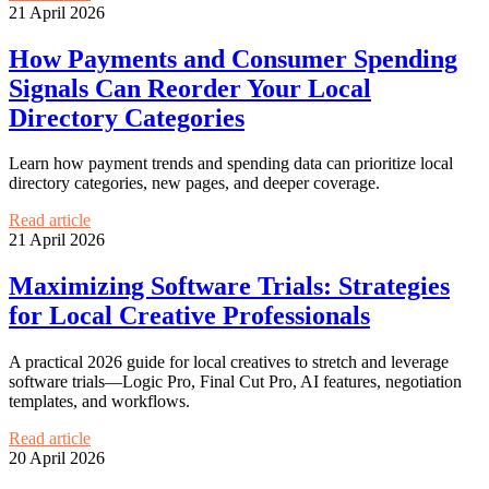
21 April 2026
How Payments and Consumer Spending
Signals Can Reorder Your Local
Directory Categories
Learn how payment trends and spending data can prioritize local
directory categories, new pages, and deeper coverage.
Read article
21 April 2026
Maximizing Software Trials: Strategies
for Local Creative Professionals
A practical 2026 guide for local creatives to stretch and leverage
software trials—Logic Pro, Final Cut Pro, AI features, negotiation
templates, and workflows.
Read article
20 April 2026