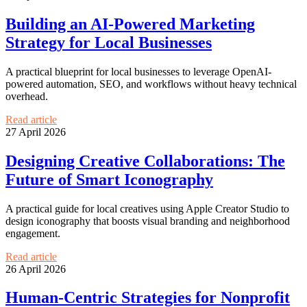
Building an AI-Powered Marketing
Strategy for Local Businesses
A practical blueprint for local businesses to leverage OpenAI-
powered automation, SEO, and workflows without heavy technical
overhead.
Read article
27 April 2026
Designing Creative Collaborations: The
Future of Smart Iconography
A practical guide for local creatives using Apple Creator Studio to
design iconography that boosts visual branding and neighborhood
engagement.
Read article
26 April 2026
Human-Centric Strategies for Nonprofit