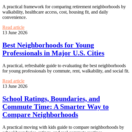
A practical framework for comparing retirement neighborhoods by
walkability, healthcare access, cost, housing fit, and daily
convenience.
Read article
13 June 2026
Best Neighborhoods for Young
Professionals in Major U.S. Cities
A practical, refreshable guide to evaluating the best neighborhoods
for young professionals by commute, rent, walkability, and social fit.
Read article
13 June 2026
School Ratings, Boundaries, and
Commute Time: A Smarter Way to
Compare Neighborhoods
A practical moving with kids guide to compare neighborhoods by