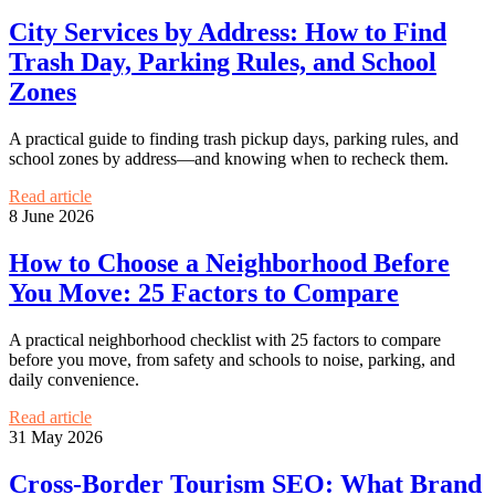
City Services by Address: How to Find
Trash Day, Parking Rules, and School
Zones
A practical guide to finding trash pickup days, parking rules, and
school zones by address—and knowing when to recheck them.
Read article
8 June 2026
How to Choose a Neighborhood Before
You Move: 25 Factors to Compare
A practical neighborhood checklist with 25 factors to compare
before you move, from safety and schools to noise, parking, and
daily convenience.
Read article
31 May 2026
Cross-Border Tourism SEO: What Brand