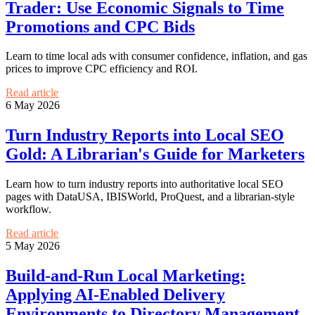
Trader: Use Economic Signals to Time
Promotions and CPC Bids
Learn to time local ads with consumer confidence, inflation, and gas
prices to improve CPC efficiency and ROI.
Read article
6 May 2026
Turn Industry Reports into Local SEO
Gold: A Librarian's Guide for Marketers
Learn how to turn industry reports into authoritative local SEO
pages with DataUSA, IBISWorld, ProQuest, and a librarian-style
workflow.
Read article
5 May 2026
Build-and-Run Local Marketing:
Applying AI-Enabled Delivery
Environments to Directory Management