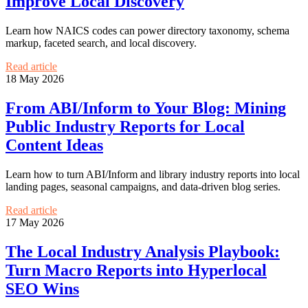
Improve Local Discovery
Learn how NAICS codes can power directory taxonomy, schema
markup, faceted search, and local discovery.
Read article
18 May 2026
From ABI/Inform to Your Blog: Mining
Public Industry Reports for Local
Content Ideas
Learn how to turn ABI/Inform and library industry reports into local
landing pages, seasonal campaigns, and data-driven blog series.
Read article
17 May 2026
The Local Industry Analysis Playbook:
Turn Macro Reports into Hyperlocal
SEO Wins