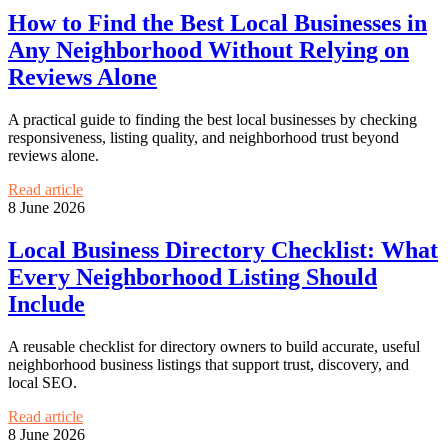
How to Find the Best Local Businesses in
Any Neighborhood Without Relying on
Reviews Alone
A practical guide to finding the best local businesses by checking
responsiveness, listing quality, and neighborhood trust beyond
reviews alone.
Read article
8 June 2026
Local Business Directory Checklist: What
Every Neighborhood Listing Should
Include
A reusable checklist for directory owners to build accurate, useful
neighborhood business listings that support trust, discovery, and
local SEO.
Read article
8 June 2026