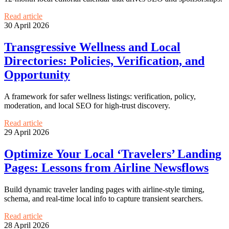
Read article
30 April 2026
Transgressive Wellness and Local
Directories: Policies, Verification, and
Opportunity
A framework for safer wellness listings: verification, policy,
moderation, and local SEO for high-trust discovery.
Read article
29 April 2026
Optimize Your Local ‘Travelers’ Landing
Pages: Lessons from Airline Newsflows
Build dynamic traveler landing pages with airline-style timing,
schema, and real-time local info to capture transient searchers.
Read article
28 April 2026