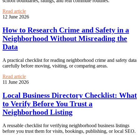
school boundaries, ratings, and real commute routines.
Read article
12 June 2026
How to Research Crime and Safety in a
Neighborhood Without Misreading the
Data
A practical checklist for reading neighborhood crime and safety data
carefully before moving, visiting, or comparing areas.
Read article
11 June 2026
Local Business Directory Checklist: What
to Verify Before You Trust a
Neighborhood Listing
A reusable checklist for verifying neighborhood business listings
before you trust them for visits, bookings, publishing, or local SEO.