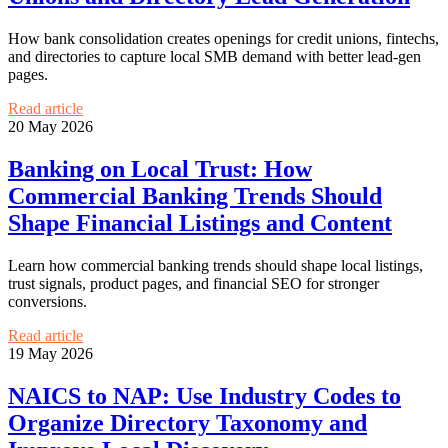
How bank consolidation creates openings for credit unions, fintechs,
and directories to capture local SMB demand with better lead-gen
pages.
Read article
20 May 2026
Banking on Local Trust: How
Commercial Banking Trends Should
Shape Financial Listings and Content
Learn how commercial banking trends should shape local listings,
trust signals, product pages, and financial SEO for stronger
conversions.
Read article
19 May 2026
NAICS to NAP: Use Industry Codes to
Organize Directory Taxonomy and