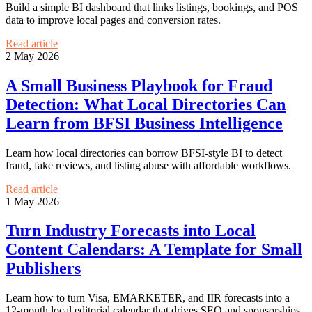
Build a simple BI dashboard that links listings, bookings, and POS
data to improve local pages and conversion rates.
Read article
2 May 2026
A Small Business Playbook for Fraud
Detection: What Local Directories Can
Learn from BFSI Business Intelligence
Learn how local directories can borrow BFSI-style BI to detect
fraud, fake reviews, and listing abuse with affordable workflows.
Read article
1 May 2026
Turn Industry Forecasts into Local
Content Calendars: A Template for Small
Publishers
Learn how to turn Visa, EMARKETER, and IIR forecasts into a
12-month local editorial calendar that drives SEO and sponsorships.