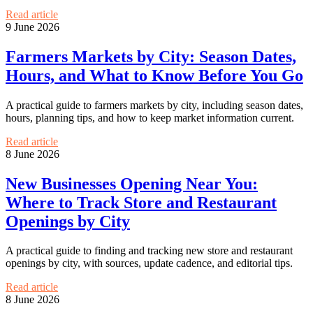
Read article
9 June 2026
Farmers Markets by City: Season Dates,
Hours, and What to Know Before You Go
A practical guide to farmers markets by city, including season dates,
hours, planning tips, and how to keep market information current.
Read article
8 June 2026
New Businesses Opening Near You:
Where to Track Store and Restaurant
Openings by City
A practical guide to finding and tracking new store and restaurant
openings by city, with sources, update cadence, and editorial tips.
Read article
8 June 2026