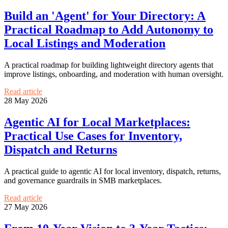
Build an 'Agent' for Your Directory: A
Practical Roadmap to Add Autonomy to
Local Listings and Moderation
A practical roadmap for building lightweight directory agents that
improve listings, onboarding, and moderation with human oversight.
Read article
28 May 2026
Agentic AI for Local Marketplaces:
Practical Use Cases for Inventory,
Dispatch and Returns
A practical guide to agentic AI for local inventory, dispatch, returns,
and governance guardrails in SMB marketplaces.
Read article
27 May 2026