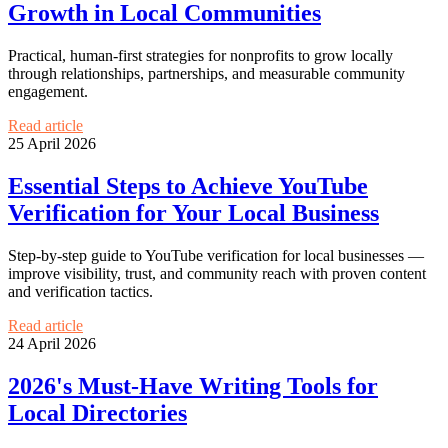
Growth in Local Communities
Practical, human-first strategies for nonprofits to grow locally
through relationships, partnerships, and measurable community
engagement.
Read article
25 April 2026
Essential Steps to Achieve YouTube
Verification for Your Local Business
Step-by-step guide to YouTube verification for local businesses —
improve visibility, trust, and community reach with proven content
and verification tactics.
Read article
24 April 2026
2026's Must-Have Writing Tools for
Local Directories